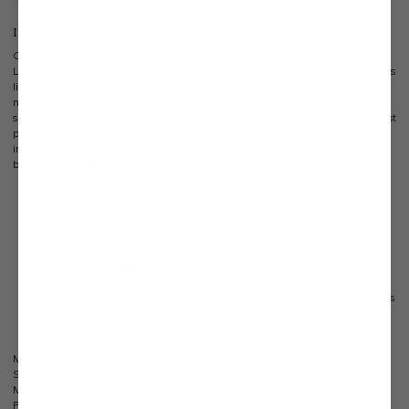
Information
Our shirt with a classic check pattern offers a comfortable fit with a "Perfect
Look." Thanks to the "Perfect Look" finish, the shirt hardly wrinkles and requires
little ironing, with the fabric also smoothing out with body heat. It features a
moderate cutaway collar, classic cuffs with the special van Laack curve, and
specially sewn-on van Laack leg corners. The smooth button placket and breast
pocket complete the design. It impresses with its high-quality workmanship,
including inseams, side seams, hand-felled seams, and mother-of-pearl
buttons, and is ideal as a business or travel shirt.
Check pattern
Comfort Fit
Moderate cutaway collar
Classic cuff with the special van Laack curve
Specially sewn-on van Laack leg corners
Smooth button placket
Breast pocket
High-quality shirt workmanship: inseams, side seams, hand-felled seams
Mother-of-pearl buttons
Our model (1.86 m) is wearing a size 39
Model:
vL-Rivara-CFN
Shape:
comfort fit
Material:
100% Cotton
Product number:
20.2021.BQ.151903.730.41