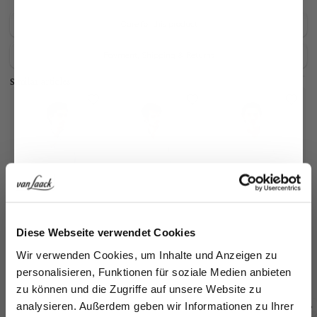
Care for this product
Payment, Shipping & Returns
Similar articles
Jetzt 15€ sparen!
Diese Webseite verwendet Cookies
Checked button-
Wrinkle Free Fine-
Wrinkle Free Fine-
Ch
Melden Sie sich zu unserem Newsletter an und
Wir verwenden Cookies, um Inhalte und Anzeigen zu
down shirt
Twill Shirt
Twill Shirt
do
in wrinkle-free twill
with Kent collar in Comfort Fit
with Kent collar in Comfort Fit
sparen Sie 15€ auf Ihre Bestellung!
personalisieren, Funktionen für soziale Medien anbieten
€149.95
€169.95
€169.95
€
€199.95
zu können und die Zugriffe auf unsere Website zu
Email
analysieren. Außerdem geben wir Informationen zu Ihrer