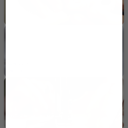
Mother of pearl 3-hole button
More info
Wrinkle free
More info
Crafted in our own Manufactory
More info