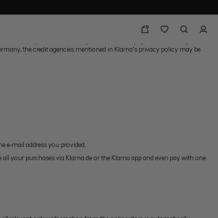
0
nt service provider Klarna. If you use Klarna's payment services, private
 Germany, the credit agencies mentioned in Klarna's privacy policy may be
the e-mail address you provided.
 all your purchases via Klarna.de or the Klarna app and even pay with one