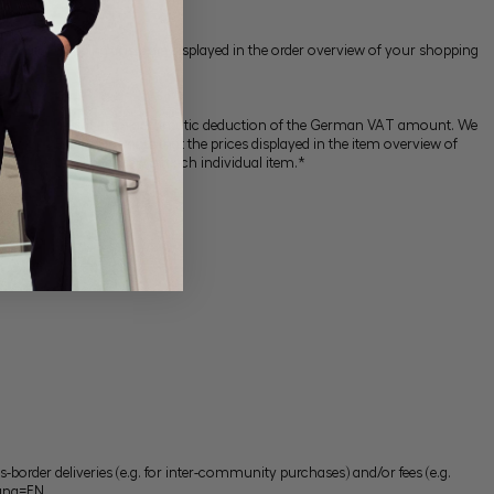
 prices and shipping costs are displayed in the order overview of your shopping
address will result in an automatic deduction of the German VAT amount. We
untry). *Please also note that the prices displayed in the item overview of
d in the detail overview of each individual item.*
border deliveries (e.g. for inter-community purchases) and/or fees (e.g.
Lang=EN
.