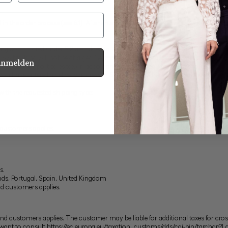
n the order process (see 6.1). After entering the delivery address, the relevant
ng costs stated under 5.2 are added to the price.
n Switzerland will not be charged German VAT. The input of a Swiss delivery 
Anmelden
d duties or import sales tax (in accordance with the regulations of the import co
 have entered a delivery address in Switzerland. This fact is additionally state
with the requested shipping type:
 customers applies.
s.
ands, Portugal, Spain, United Kingdom
nd customers applies.
d customers applies. The customer may be liable for additional taxes for cross-
 want to consult
https://ec.europa.eu/taxation_customs/dds/cgi-bin/tarchap?