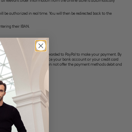
ll relevant order information from the online store is automatically
 be authorized in real time. You will then be redirected back to the
tering their IBAN.
ing the order you will be forwarded to PayPal to make your payment. By
account. In PayPal, you enter once your bank account or your credit card
lick here. Unfortunately we can not offer the payment methods debit and
um.
by us in writing.
 account.