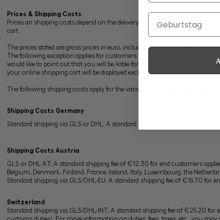
Prices & Shipping Costs
Geburtstag
Prices an shipping costs depend on the delivery address (country) you stated i
cart.
The prices stated are gross prices in euro, including German VAT. The shippi
The following exception applies for customers in Switzerland: Customers i
would like to point out that you will be liable for any applicable customs an
your online shopping cart will be displayed exclusive of German VAT, once you
The following shipping costs apply for the various countries in accordance 
Shipping Costs
Germany
Standard shipping via GLS or DHL: A standard shipping fee of €7.50 for end
Shipping Costs Austria
GLS or DHL AT: A standard shipping fee of €12.30 for end customers applie
Belgium, Denmark, Finland, France, Ireland, Italy, Luxembourg, the Netherl
Standard shipping via GLS/DHL-EU: A standard shipping fee of €16.70 for e
Switzerland
Standard shipping via GLS/DHL-INT: A standard shipping fee of €25.20 for en
customs duties). For more information on duties, fees, taxes, etc., you may