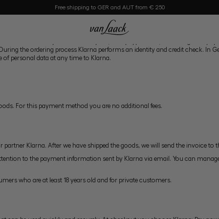
Free shipping to GER and AUT from € 250
nt can be made by credit card, PayPal (www.paypal.com), or through the payme
. During the ordering process Klarna performs an identity and credit check. In
e of personal data at any time to Klarna.
goods. For this payment method you are no additional fees.
r partner Klarna. After we have shipped the goods, we will send the invoice to 
ttention to the payment information sent by Klarna via email. You can manage
umers who are at least 18 years old and for private customers.