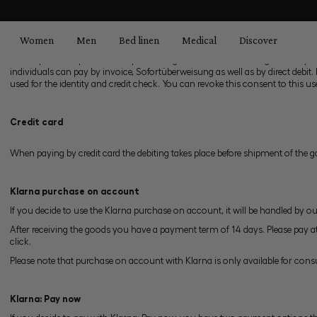
search
Skip to main navigation
Payment
Women
Men
Bed linen
Medical
Discover
1. Payment
1.1 The purchase price is due upon consignment of the ordered goods. Payme
individuals can pay by invoice, Sofortüberweisung as well as by direct debit
used for the identity and credit check. You can revoke this consent to this us
Credit card
When paying by credit card the debiting takes place before shipment of the 
Klarna purchase on account
If you decide to use the Klarna purchase on account, it will be handled by ou
After receiving the goods you have a payment term of 14 days. Please pay a
click.
Please note that purchase on account with Klarna is only available for cons
Klarna: Pay now