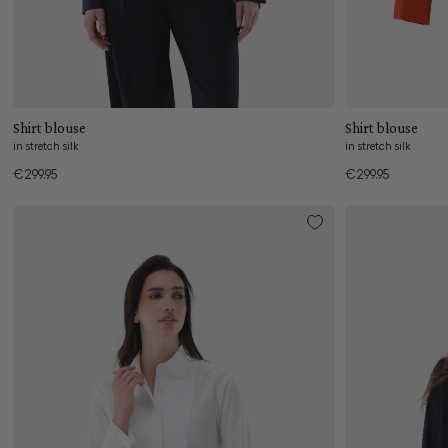
Add to cart
Shirt blouse
Shirt blouse
in stretch silk
in stretch silk
€299.95
€299.95