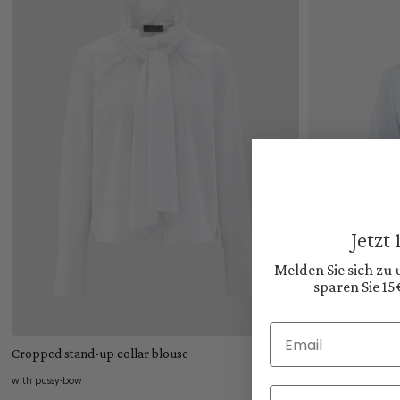
Jetzt
Melden Sie sich zu
sparen Sie 15
Add to cart
Email
Cropped stand-up collar blouse
with pussy-bow
Vorname
Shirt blouse