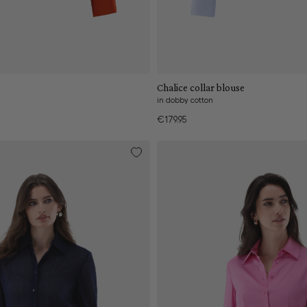
Add to cart
Add to cart
Chalice collar blouse
in dobby cotton
€179.95