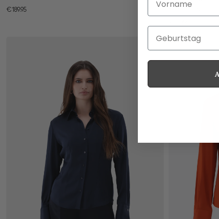
with ruching
€189.95
€179.95
Geburtstag