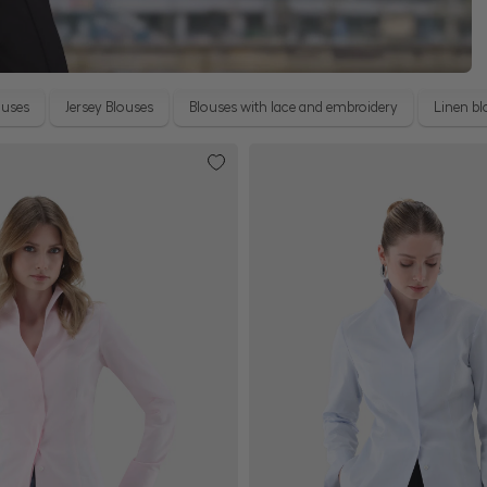
ouses
Jersey Blouses
Blouses with lace and embroidery
Linen bl