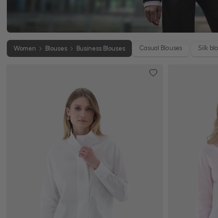
Casual Blouses
Silk bl
Women
Blouses
Business Blouses