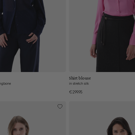
Add to cart
Add to cart
Shirt blouse
ingbone
in stretch silk
€299.95