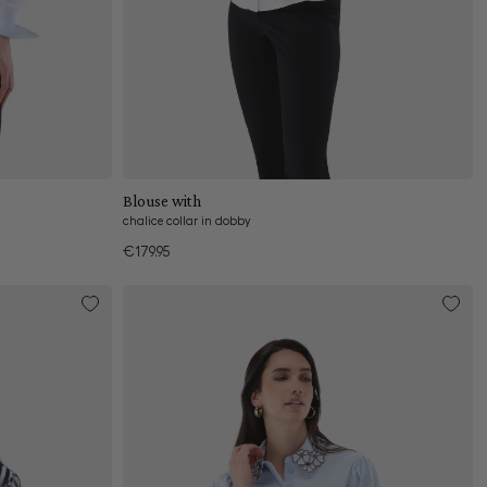
Add to cart
Blouse with
chalice collar in dobby
€179.95