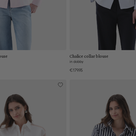
Add to cart
Add to cart
collar blouse
Chalice collar blouse
in dobby
€179.95