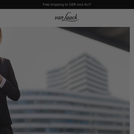
Free shipping to GER and AUT