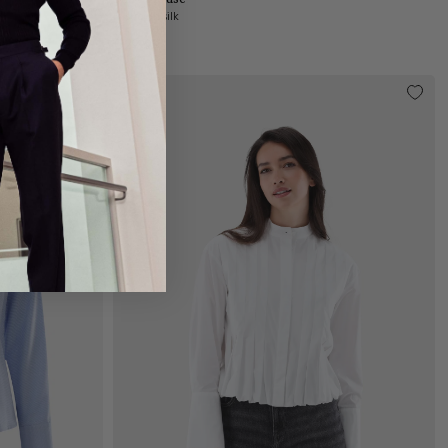
in stretch silk
€299.95