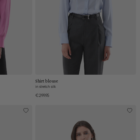
Add to cart
Shirt blouse
in stretch silk
€299.95