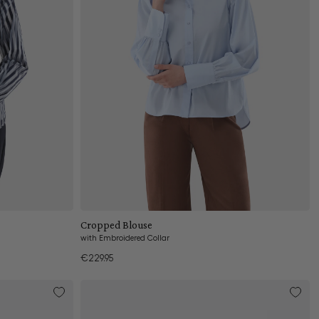
Add to cart
Cropped Blouse
with Embroidered Collar
€229.95