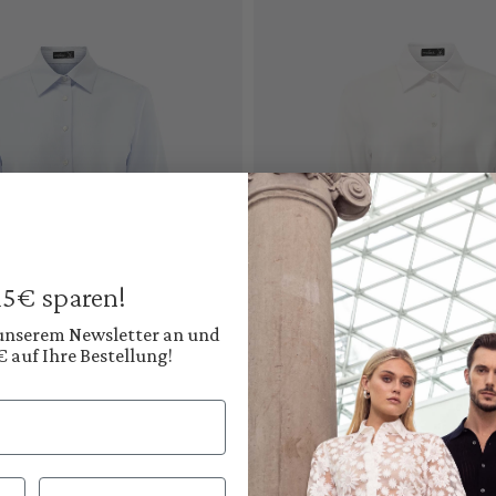
 15€ sparen!
 unserem Newsletter an und
€ auf Ihre Bestellung!
Add to cart
Add to cart
Nachname
Shirt blouse