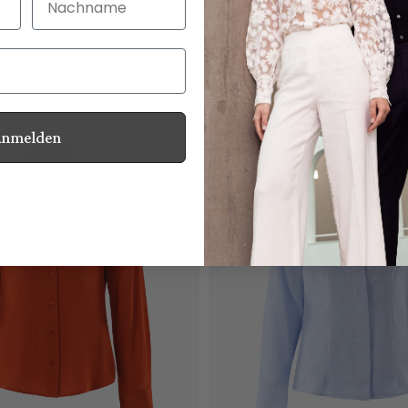
with ruching
€179.95
Anmelden