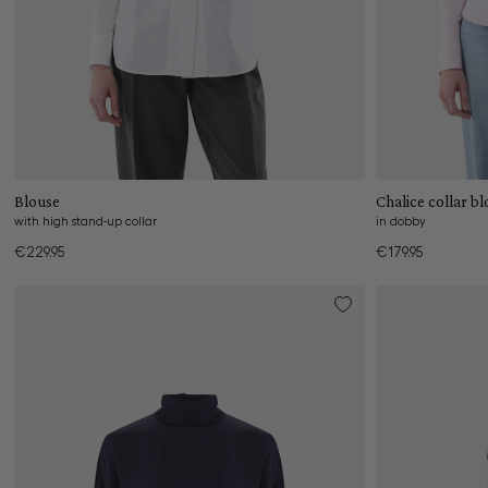
Add to cart
Blouse
Chalice 
with high stand-up collar
in dobby
€229.95
€179.95