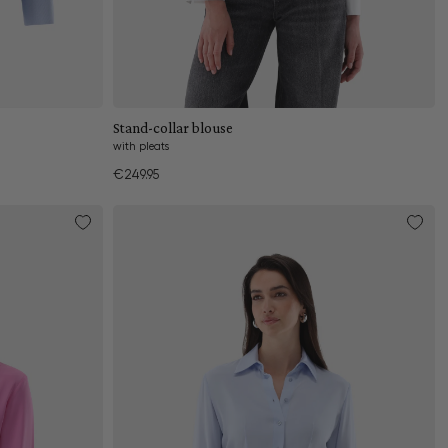
Add to cart
Stand-collar blouse
with pleats
€249.95