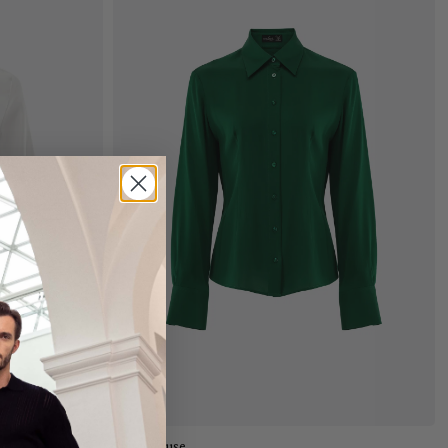
Add to cart
Shirt blouse