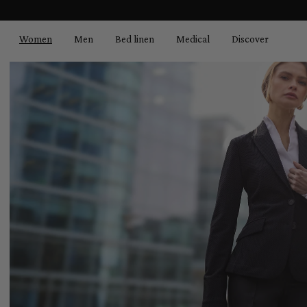
search
Skip to main navigation
Women
Men
Bed linen
Medical
Discover