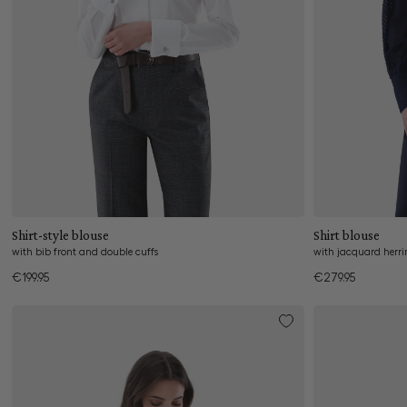
Add to cart
Shirt-style blouse
Shirt blouse
with bib front and double cuffs
with jacquard herr
€199.95
€279.95