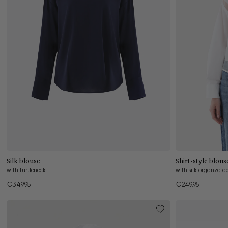
Add to cart
Silk blouse
Shirt-style blous
with turtleneck
with silk organza de
€349.95
€249.95