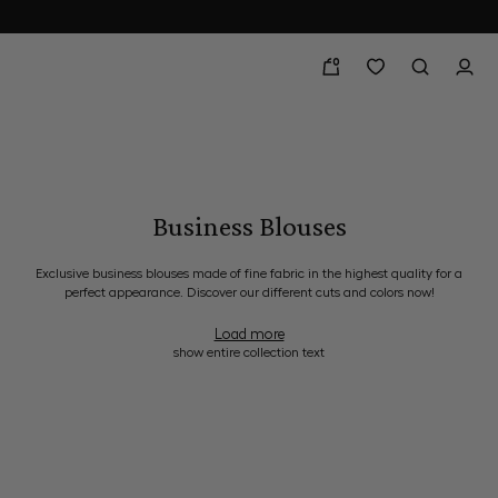
0
Business Blouses
Exclusive business blouses made of fine fabric in the highest quality for a
perfect appearance. Discover our different cuts and colors now!
Load more
show entire collection text