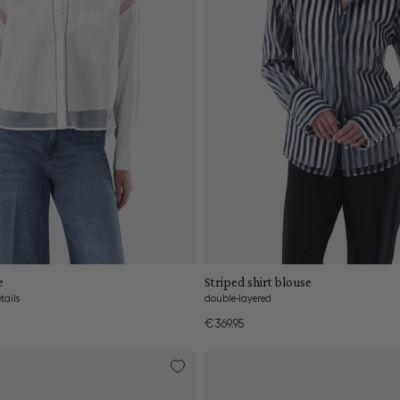
Add to cart
Add to cart
e
Striped shirt blouse
tails
double-layered
€369.95