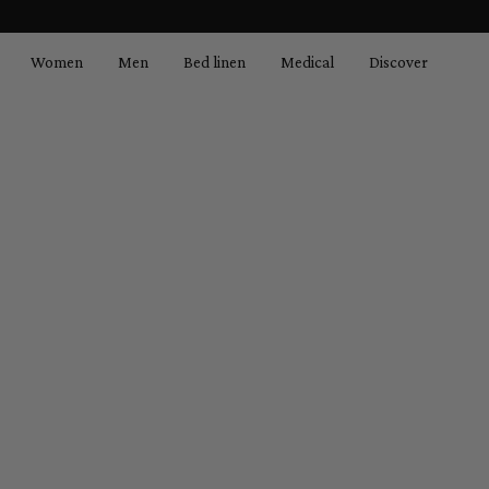
search
Skip to main navigation
Women
Men
Bed linen
Medical
Discover