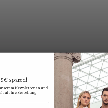
 15€ sparen!
 unserem Newsletter an und
€ auf Ihre Bestellung!