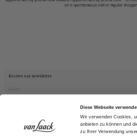
on a spontaneous visit or regular shoppi
Receive our newsletter
Social
Diese Webseite verwende
Wir verwenden Cookies, um
Storefinder
anbieten zu können und di
zu Ihrer Verwendung unser
Login
Create an acco