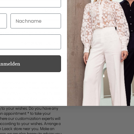
Made to measure
Nachname
s evident not only in the products we offer in our seasonal and ongoing collecti
arge selection of high-quality fabrics, which are tailored to your needs at an attrac
-
from 149,95 EUR
(Prices can differ outside of Germany)
-
delivery time: 3-4 weeks
- Kontakt für Termine: +49 (0) 2161 357 415
ll van Laack stores and with multiple partners
worldwide. Please check o
Anmelden
ed worldwide by an exclusive and
recision work in detail and perfect
 the variety of options now and add
ign variants of the van Laack shirts,
ine perfect fit, functionality and
g to your wishes. Do you have any
an appointment * to take your
here our customization experts will
ccording to your wishes. Arrange a
n Laack store near you. Make an
e, we are also happy to advise you