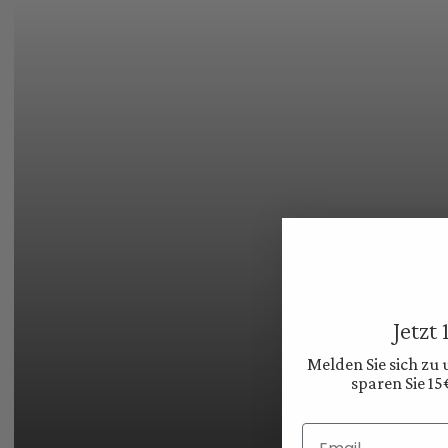
Jetzt
Melden Sie sich zu
sparen Sie 15
Email