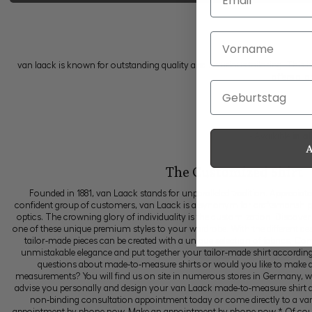
Vorname
van laack is known for outstanding quality and luxurious tailoring. This i
offers a l
Geburtstag
- Available
in a
The Customized Shirt
Founded in 1881, van Laack stands for unparalleled tradition. Appreciat
confident group of customers, van Laack is a synonym for craftsmanship, p
optics. The crowning glory of individuality is the customization. Discover
one of these unique premium styles to your wardrobe. With the different des
tailor-made pieces can be created with a unique selection of fabrics. Comb
unmistakable elegance and put together your tailor-made shirt accordin
questions about made-to-measure shirts or would you like to make 
measurements? You will find us on site in numerous stores in Germany, w
advise you personally and design your van Laack made-to-measure shirt a
non-binding consultation appointment today or come directly to a va
appointment by phone now. Make an appointment by phone now * Of cours