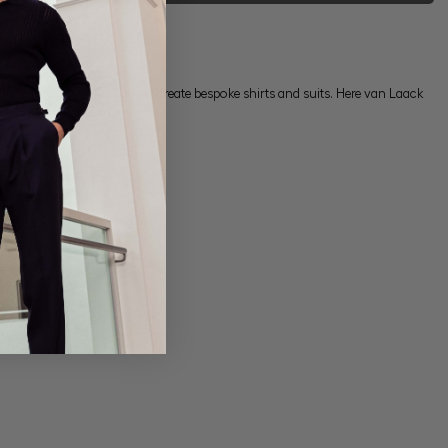
ons, but also in the way we create bespoke shirts and suits. Here van Laack
tive price.
ur
storefinder
.