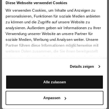
Jetzt 15€ sparen!
Diese Webseite verwendet Cookies
Melden Sie sich zu unserem Newsletter an und
Wir verwenden Cookies, um Inhalte und Anzeigen zu
sparen Sie 15€ auf Ihre Bestellung!
personalisieren, Funktionen für soziale Medien anbieten
zu können und die Zugriffe auf unsere Website zu
Email
analysieren. Außerdem geben wir Informationen zu Ihrer
Verwendung unserer Website an unsere Partner für
soziale Medien, Werbung und Analysen weiter. Unsere
Vorname
Nachname
Partner führen diese Informationen möglicherweise mit
weiteren Daten zusammen, die Sie ihnen bereitgestellt
haben oder die sie im Rahmen Ihrer Nutzung der Dienste
Geburtstag
gesammelt haben.
Details zeigen
Anmelden
Alle zulassen
Anpassen