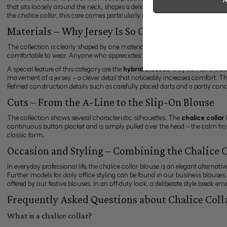
that sits loosely around the neck, shapes a delicate neckline and gives the
the chalice collar, this care comes particularly into its own, since only a cl
Materials – Why Jersey Is So Convincing with th
The collection is clearly shaped by one material:
Swiss cotton jersey
. Thi
comfortable to wear. Anyone who appreciates the wearing comfort of jersey 
A special feature of this category are the
hybrid blouses
: they combine clas
movement of a jersey – a clever detail that noticeably increases comfort. T
Refined construction details such as carefully placed darts and a partly conc
Cuts – From the A-Line to the Slip-On Blouse
The collection shows several characteristic silhouettes. The
chalice collar
continuous button placket and is simply pulled over the head – the calm fro
classic form.
Occasion and Styling – Combining the Chalice C
In everyday professional life, the chalice collar blouse is an elegant alternat
Further models for daily office styling can be found in our
business blouses
offered by our
festive blouses
. In an off-duty look, a deliberate style break 
Frequently Asked Questions about Chalice Coll
What is a chalice collar?