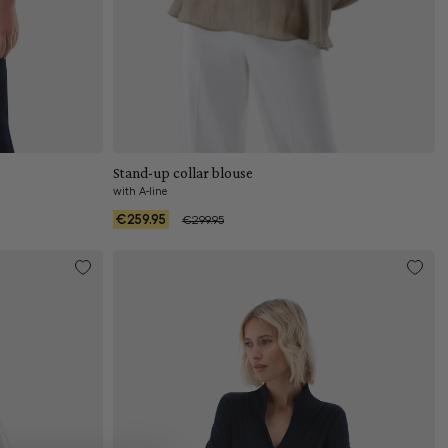
Add to cart
Stand-up collar blouse
with A-line
€259.95
€299.95