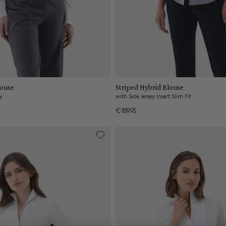
Add to cart
Add to cart
louse
Striped Hybrid Blouse
ey
with Side Jersey Insert Slim Fit
€189.95