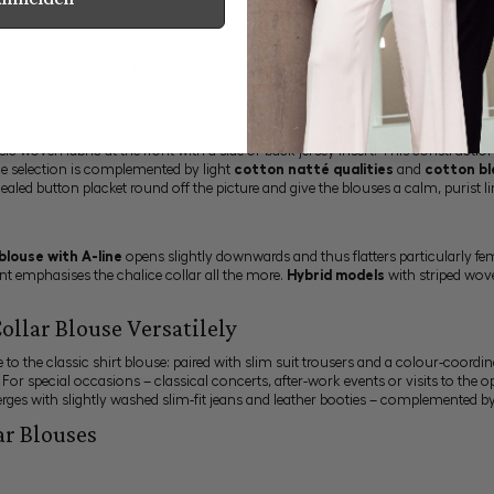
 blouse an unmistakable silhouette. Since 1881, van Laack has been crafting blo
eanly worked collar construction retains its characteristic shape throughout the
e Chalice Collar
s high-quality fabric offers a soft hand, high breathability and natural freedom
will find further models in our
jersey blouses
.
sic woven fabric at the front with a side or back jersey insert. This construct
he selection is complemented by light
cotton natté qualities
and
cotton bl
ealed button placket round off the picture and give the blouses a calm, purist li
 blouse with A-line
opens slightly downwards and thus flatters particularly f
nt emphasises the chalice collar all the more.
Hybrid models
with striped wove
ollar Blouse Versatilely
ive to the classic shirt blouse: paired with slim suit trousers and a colour-coord
. For special occasions – classical concerts, after-work events or visits to the op
emerges with slightly washed slim-fit jeans and leather booties – complemented 
ar Blouses