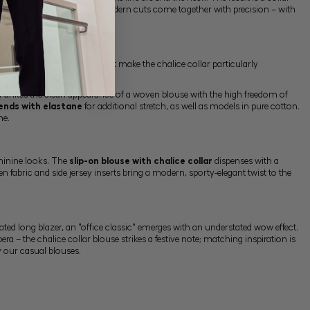
uses in which tradition and modern cuts come together with precision – with
 day.
 of movement – properties that make the chalice collar particularly
ion unites the clean appearance of a woven blouse with the high freedom of
ends with elastane
for additional stretch, as well as models in pure cotton.
ne.
eminine looks. The
slip-on blouse with chalice collar
dispenses with a
n fabric and side jersey inserts bring a modern, sporty-elegant twist to the
inated long
blazer
, an "office classic" emerges with an understated wow effect.
era – the chalice collar blouse strikes a festive note; matching inspiration is
by our
casual blouses
.