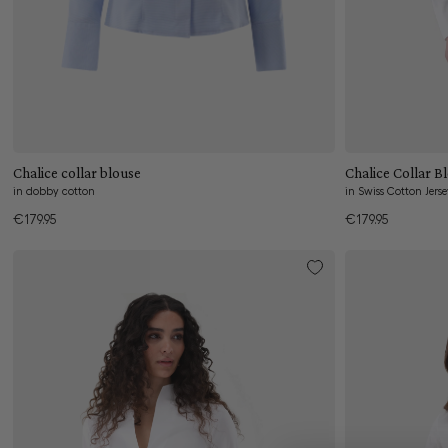
Add to cart
Chalice Collar B
Chalice collar blouse
in Swiss Cotton Jers
in dobby cotton
€179.95
€179.95