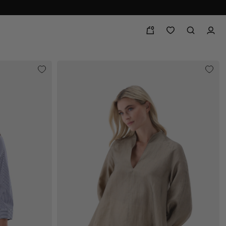
0
line and in store!
festive