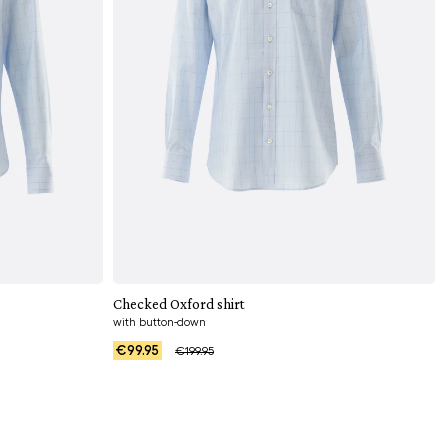
Add to cart
Checked Oxford shirt
with button-down
€99.95
€199.95