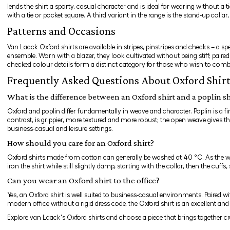
lends the shirt a sporty, casual character and is ideal for wearing without a t
with a tie or pocket square. A third variant in the range is the stand-up collar
Patterns and Occasions
Van Laack Oxford shirts are available in stripes, pinstripes and checks – a s
ensemble. Worn with a blazer, they look cultivated without being stiff; paire
checked colour details form a distinct category for those who wish to combi
Frequently Asked Questions About Oxford Shir
What is the difference between an Oxford shirt and a poplin sh
Oxford and poplin differ fundamentally in weave and character. Poplin is a fin
contrast, is grippier, more textured and more robust; the open weave gives the
business-casual and leisure settings.
How should you care for an Oxford shirt?
Oxford shirts made from cotton can generally be washed at 40 °C. As the weave
iron the shirt while still slightly damp, starting with the collar, then the cuff
Can you wear an Oxford shirt to the office?
Yes, an Oxford shirt is well suited to business-casual environments. Paired w
modern office without a rigid dress code, the Oxford shirt is an excellent and
Explore van Laack's Oxford shirts and choose a piece that brings together c