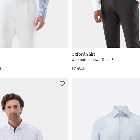
Add to cart
Add to cart
Oxford Shirt
t
with button down Tailor Fit
€149.95
5