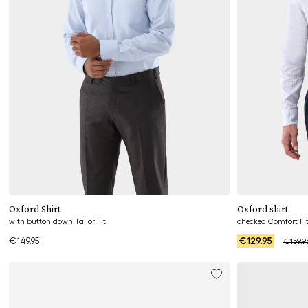
Add to cart
Oxford Shirt
Oxford shirt
with button down Tailor Fit
checked Comfort Fi
€149.95
€129.95
€159.9