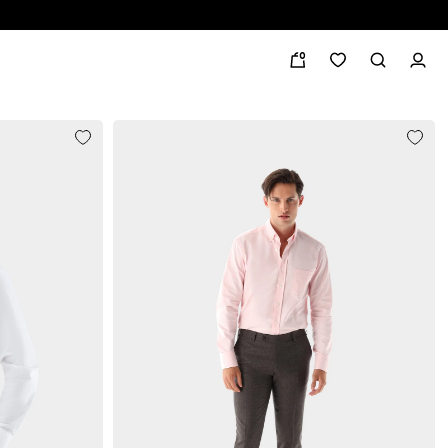
0
Albini
button-down collar