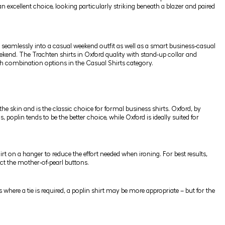
 an excellent choice, looking particularly striking beneath a blazer and paired
it seamlessly into a casual weekend outfit as well as a smart business-casual
weekend. The Trachten shirts in Oxford quality with stand-up collar and
ish combination options in the
Casual Shirts
category.
the skin and is the classic choice for formal business shirts. Oxford, by
poplin tends to be the better choice, while Oxford is ideally suited for
rt on a hanger to reduce the effort needed when ironing. For best results,
otect the mother-of-pearl buttons.
gs where a tie is required, a poplin shirt may be more appropriate – but for the