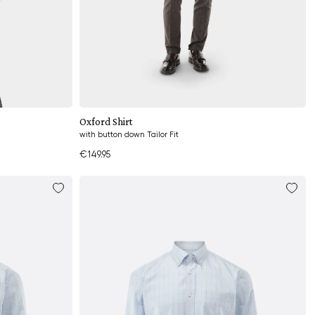
Add to cart
Oxford Shirt
with button down Tailor Fit
€149.95