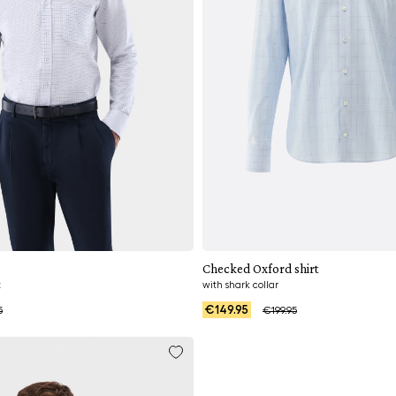
Add to cart
Add to cart
Checked Oxford shirt
t
with shark collar
€149.95
5
€199.95