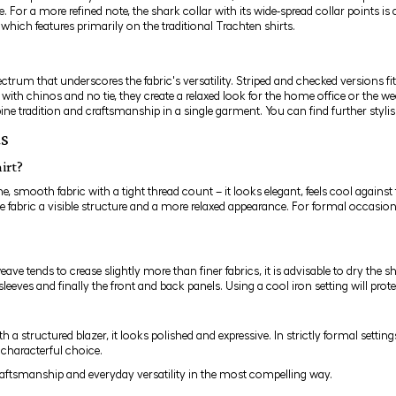
ie. For a more refined note, the
shark collar
with its wide-spread collar points is
, which features primarily on the traditional Trachten shirts.
pectrum that underscores the fabric's versatility. Striped and checked versions f
d with chinos and no tie, they create a relaxed look for the home office or the 
ne tradition and craftsmanship in a single garment. You can find further styl
ts
irt?
e, smooth fabric with a tight thread count – it looks elegant, feels cool against 
 fabric a visible structure and a more relaxed appearance. For formal occasions, 
 tends to crease slightly more than finer fabrics, it is advisable to dry the shi
s, sleeves and finally the front and back panels. Using a cool iron setting will pr
ith a structured
blazer
, it looks polished and expressive. In strictly formal settin
 characterful choice.
raftsmanship and everyday versatility in the most compelling way.