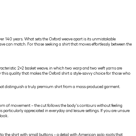
ver 140 years. What sets the Oxford weave apart is its unmistakable
eave can match. For those seeking a shirt that moves effortlessly between the
aracteristic 2×2 basket weave, in which two warp and two weft yarns are
ly this quality that makes the Oxford shirt a style-savvy choice for those who
s that distinguish a truly premium shirt from a mass-produced garment.
dom of movement – the cut follows the body's contours without feeling
 particularly appreciated in everyday and leisure settings. If you are unsure
look.
 to the shirt with small buttons – a detail with American polo roots that