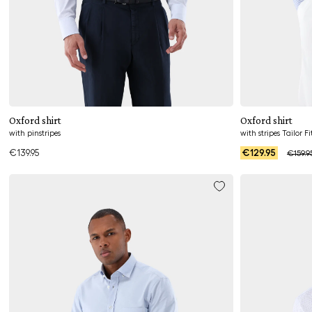
Add to cart
Oxford shirt
Oxford shirt
with pinstripes
with stripes Tailor Fi
€139.95
€129.95
€159.9