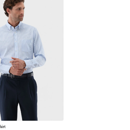
Add to cart
hirt