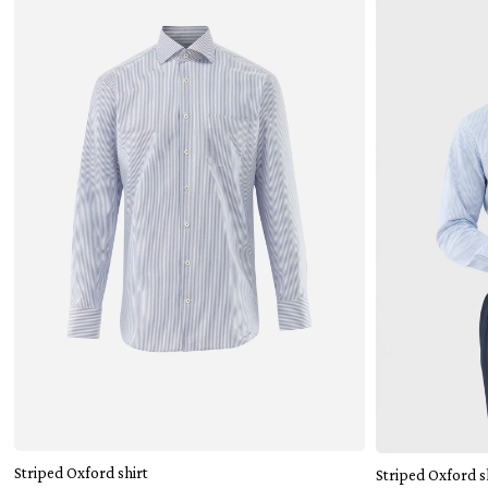
Add to cart
Striped Oxford shirt
Striped Oxford s