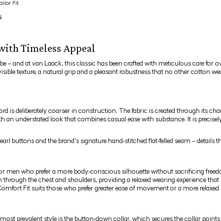
ilor Fit
5
 with Timeless Appeal
be – and at van Laack, this classic has been crafted with meticulous care for o
visible texture, a natural grip and a pleasant robustness that no other cotton w
 is deliberately coarser in construction. The fabric is created through its ch
with an understated look that combines casual ease with substance. It is precise
earl buttons and the brand's signature hand-stitched flat-felled seam – detail
for men who prefer a more body-conscious silhouette without sacrificing free
 through the chest and shoulders, providing a relaxed wearing experience that is
Comfort Fit suits those who prefer greater ease of movement or a more relaxed 
 most prevalent style is the
button-down collar
, which secures the collar points