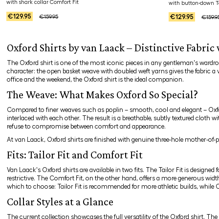
with shark collar Comfort Fit
with button-down Ta
€129.95
€129.95
€159.95
€159.9
Oxford Shirts by van Laack – Distinctive Fabric
The Oxford shirt is one of the most iconic pieces in any gentleman's wardro
character: the open basket weave with doubled weft yarns gives the fabric a 
office and the weekend, the Oxford shirt is the ideal companion.
The Weave: What Makes Oxford So Special?
Compared to finer weaves such as poplin – smooth, cool and elegant – Oxford
interlaced with each other. The result is a breathable, subtly textured cloth 
refuse to compromise between comfort and appearance.
At van Laack, Oxford shirts are finished with genuine three-hole mother-of-p
Fits: Tailor Fit and Comfort Fit
Van Laack's Oxford shirts are available in two fits. The
Tailor Fit
is designed 
restrictive. The
Comfort Fit
, on the other hand, offers a more generous width
which to choose: Tailor Fit is recommended for more athletic builds, while 
Collar Styles at a Glance
The current collection showcases the full versatility of the Oxford shirt. The