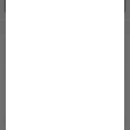
Swiss Cotton Jersey
More info
Women
Blouses
Casual Blouses
/
/
Receive our newsletter
Social
Customer service
Company
Legal & Compliance
Storefinder